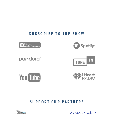
SUBSCRIBE TO THE SHOW
SUPPORT OUR PARTNERS