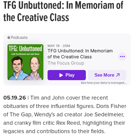
TFG Unbuttoned: In Memoriam of
the Creative Class
05.19.26
| Tim and John cover the recent
obituaries of three influential figures. Doris Fisher
of The Gap, Wendy’s ad creator Joe Sedelmeier,
and cranky film critic Rex Reed, highlighting their
legacies and contributions to their fields.