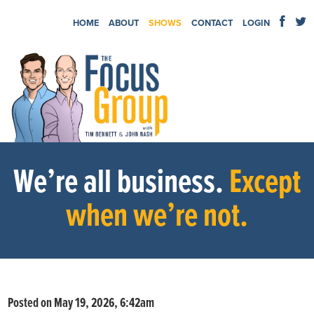
HOME
ABOUT
SHOWS
CONTACT
LOGIN
We’re all business.
Except
when we’re not.
Posted on May 19, 2026, 6:42am